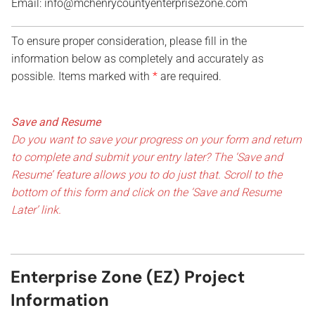
Email: info@mchenrycountyenterprisezone.com
To ensure proper consideration, please fill in the
information below as completely and accurately as
possible. Items marked with
*
are required.
N
a
Save and Resume
m
Do you want to save your progress on your form and return
e
to complete and submit your entry later? The ‘Save and
p
o
Resume’ feature allows you to do just that. Scroll to the
i
bottom of this form and click on the ‘Save and Resume
n
Later’ link.
t
o
f
Enterprise Zone (EZ) Project
Information