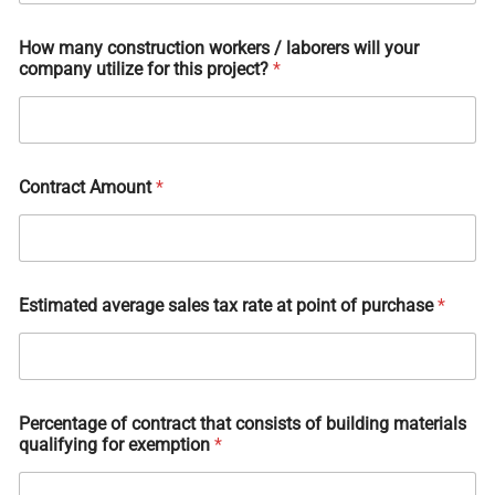
How many construction workers / laborers will your
company utilize for this project?
*
Contract Amount
*
Estimated average sales tax rate at point of purchase
*
Percentage of contract that consists of building materials
qualifying for exemption
*