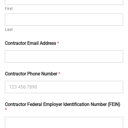
First
Last
Contractor Email Address
*
Contractor Phone Number
*
Contractor Federal Employer Identification Number (FEIN)
*