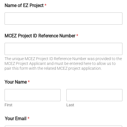
Name of EZ Project
*
MCEZ Project ID Reference Number
*
The unique MCEZ Project ID Reference Number was provided to the
MCEZ Project Applicant and must be entered here to allow us to
pair this form with the related MCEZ project application.
Your Name
*
First
Last
Your Email
*