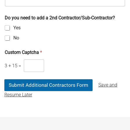
Do you need to add a 2nd Contractor/Sub-Contractor?
Yes
No
Custom Captcha
*
3
+
15
=
Save and
Submit Additional Contractors Form
Resume Later