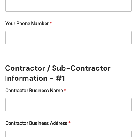
Your Phone Number
*
Contractor / Sub-Contractor
Information - #1
Contractor Business Name
*
Contractor Business Address
*