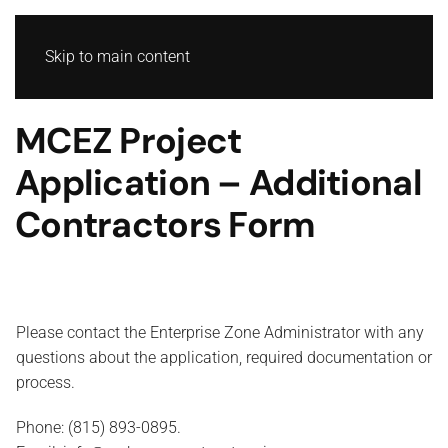
Skip to main content
MCEZ Project
Application – Additional
Contractors Form
Please contact the Enterprise Zone Administrator with any
questions about the application, required documentation or
process.
Phone: (815) 893-0895.