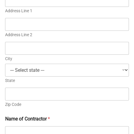
Address Line 1
Address Line 2
City
State
Zip Code
Name of Contractor
*