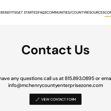
E
BENEFITS
GET STARTED
FAQS
COMMUNITIES/COUNTY
RESOURCES
CO
Contact Us
 have any questions call us at 815.893.0895 or emai
info@mchenrycountyenterprisezone.com
VIEW CONTACT FORM