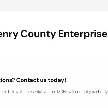
nry County Enterprise
ions? Contact us today!
e form below. A representative from MCEZ will contact you shortly