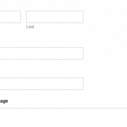
Last
sage