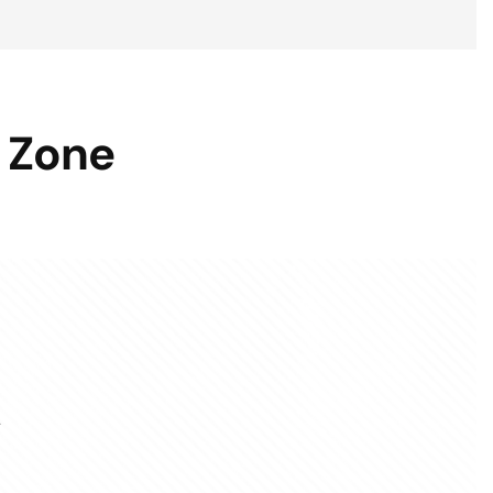
 Zone
.