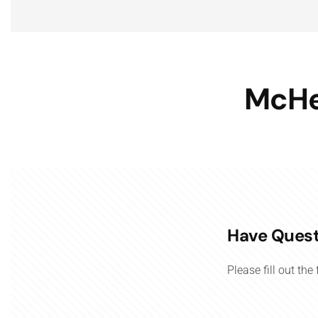
McHe
Have Quest
Please fill out th