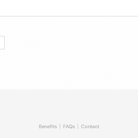
*
Benefits
FAQs
Contact