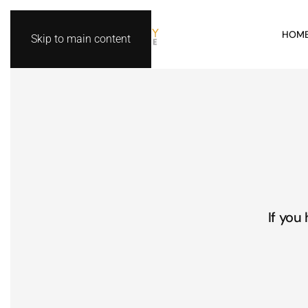
HOM
Skip to main content
If you