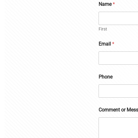
Name
*
First
Email
*
Phone
Comment or Mes