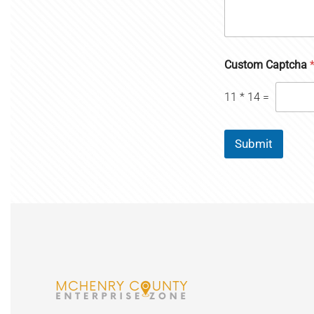
Custom Captcha
11
*
14
=
Submit