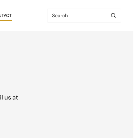
NTACT
l us at