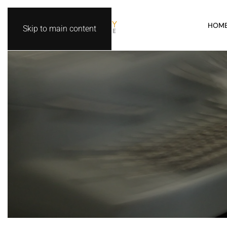
HOM
Skip to main content