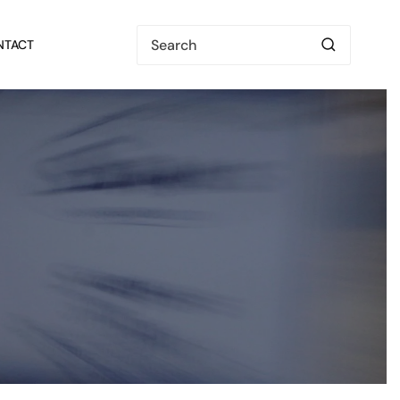
NTACT