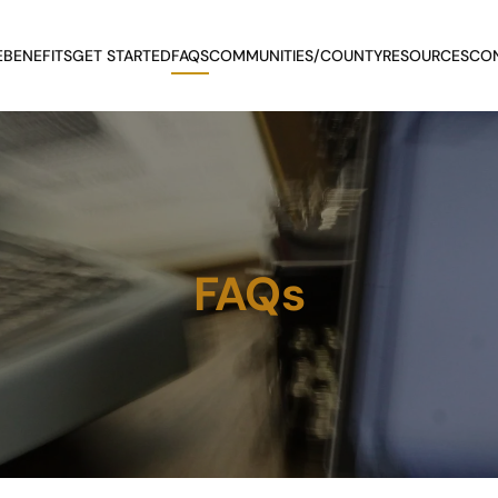
E
BENEFITS
GET STARTED
FAQS
COMMUNITIES/COUNTY
RESOURCES
CO
FAQs