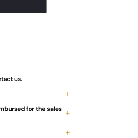
ntact us.
imbursed for the sales