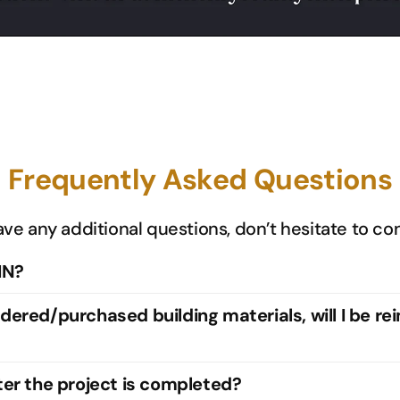
Frequently Asked Questions
ave any additional questions, don’t hesitate to co
IN?
rdered/purchased building materials, will I be re
fter the project is completed?