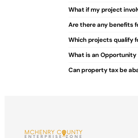
What if my project invol
Are there any benefits 
Which projects qualify f
What is an Opportunity
Can property tax be abat