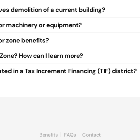
ves demolition of a current building?
for machinery or equipment?
or zone benefits?
 Zone? How can I learn more?
ed in a Tax Increment Financing (TIF) district?
Benefits
FAQs
Contact