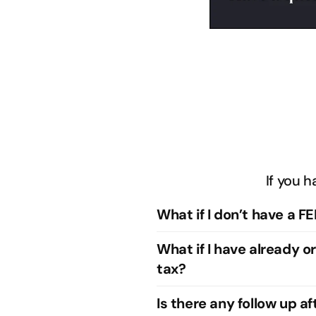
If you h
What if I don’t have a FE
What if I have already o
tax?
Is there any follow up a