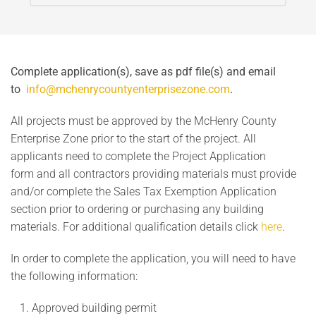
Complete application(s), save as pdf file(s) and email
to
info@mchenrycountyenterprisezone.com
.
All projects must be approved by the McHenry County
Enterprise Zone prior to the start of the project. All
applicants need to complete the Project Application
form and all contractors providing materials must provide
and/or complete the Sales Tax Exemption Application
section prior to ordering or purchasing any building
materials. For additional qualification details click
here
.
In order to complete the application, you will need to have
the following information:
Approved building permit