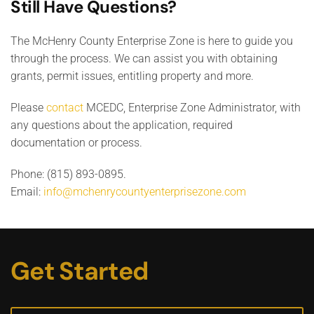
Still Have Questions?
The McHenry County Enterprise Zone is here to guide you
through the process. We can assist you with obtaining
grants, permit issues, entitling property and more.
Please
contact
MCEDC, Enterprise Zone Administrator, with
any questions about the application, required
documentation or process.
Phone: (815) 893-0895.
Email:
info@mchenrycountyenterprisezone.com
Get Started