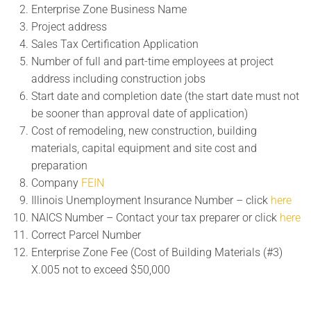
Enterprise Zone Business Name
Project address
Sales Tax Certification Application
Number of full and part-time employees at project
address including construction jobs
Start date and completion date (the start date must not
be sooner than approval date of application)
Cost of remodeling, new construction, building
materials, capital equipment and site cost and
preparation
Company
FEIN
Illinois Unemployment Insurance Number – click
here
NAICS Number – Contact your tax preparer or click
here
Correct Parcel Number
Enterprise Zone Fee (Cost of Building Materials (#3)
X.005 not to exceed $50,000