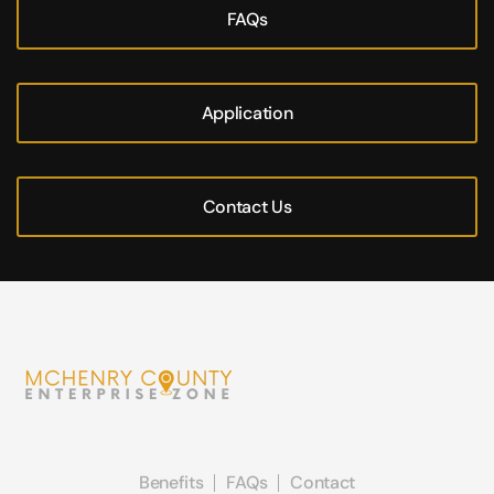
FAQs
Application
Contact Us
Benefits
FAQs
Contact