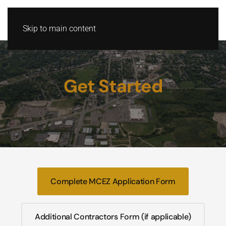
Skip to main content
Get Started
Complete MCEZ Application Form
Additional Contractors Form (if applicable)